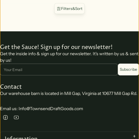
Filters
&
Sort
Get the Sauce! Sign up for our newsletter!
Get the inside info & sign up for our newsletter. It's written by us & sent
by us!
Email
Subscribe
Contact
Our warehouse barn is located in Mill Gap, Virginia at 10677 Mill Gap Rd.
Email us: Info@TownsendDraftGoods.com