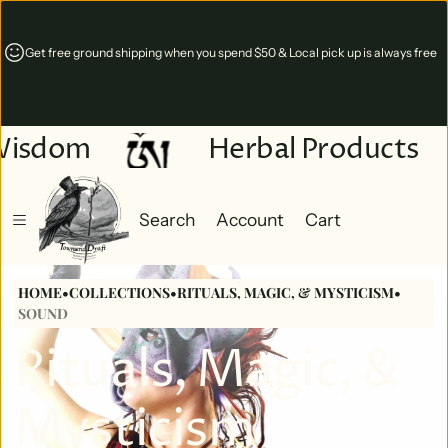
nd shipping when you spend $50 & Local pick up is always free
Online 24/7 & 
Virginia
Wisdom
Herbal Products
Search
Account
Cart
Cart
0 items
HOME
•
COLLECTIONS
•
RITUALS, MAGIC, & MYSTICISM
•
SOUND
Rituals, Magic, &
Mysticism