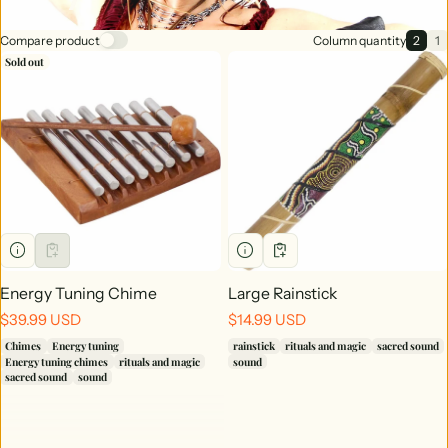
Compare product
Column quantity
2
1
2 ite
1
Sold out
Energy Tuning Chime
Large Rainstick
Regular price
Regular price
$39.99 USD
$14.99 USD
Chimes
Energy tuning
rainstick
rituals and magic
sacred sound
Energy tuning chimes
rituals and magic
sound
sacred sound
sound