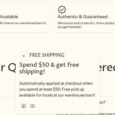
Available
Authentic & Guaranteed
for free at our warehouse barn in
We source and curate ALL of our product
you get the best!
GET FREE SHIPPING
r Questions, Answere
Spend $50 & get free
shipping!
You are important to us!
Automatically applied at checkout when
you spend at least $50. Free pick up
available for locals at our warehouse barn!
Are your products organic?
While we do our best to source the most n