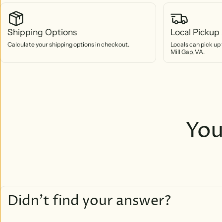
Shipping Options
Local Pickup 
Calculate your shipping options in checkout.
Locals can pick up 
Mill Gap, VA.
You
Didn’t find your answer?