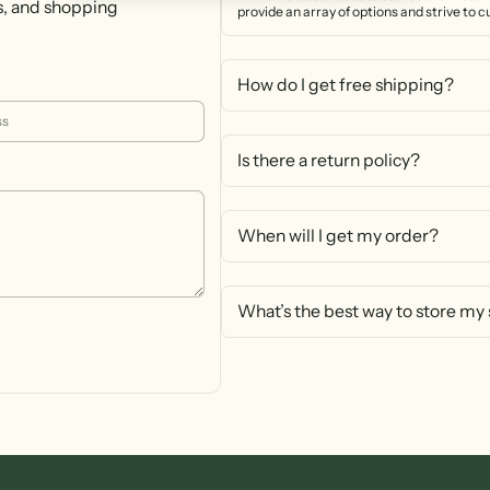
s, and shopping
provide an array of options and strive to 
How do I get free shipping?
Is there a return policy?
When will I get my order?
What’s the best way to store my