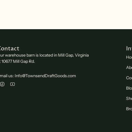
Contact
I
ur warehouse barn is located in Mill Gap, Virginia
Ho
t 10677 Mill Gap Rd.
Ab
mail us: Info@TownsendDraftGoods.com
Co
Bl
Sh
Bro