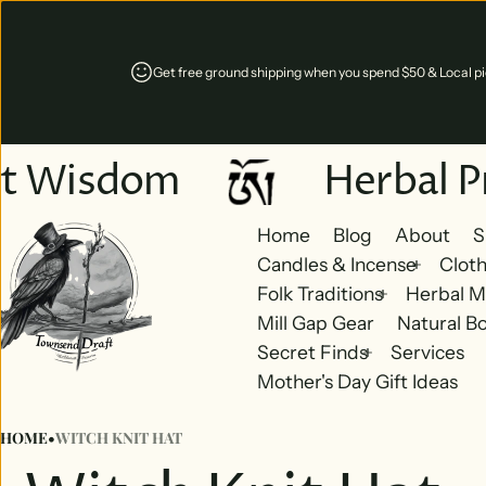
Get free ground shipping when you spend $50 & Local pic
t Wisdom
Herbal Pr
Home
Blog
About
S
Candles & Incense
Cloth
Folk Traditions
Herbal M
Mill Gap Gear
Natural B
Secret Finds
Services
Mother's Day Gift Ideas
HOME
•
WITCH KNIT HAT