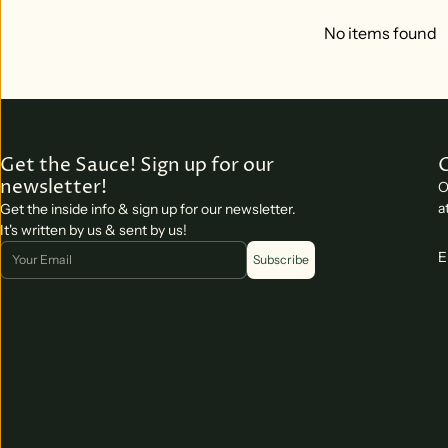
No items found
Get the Sauce! Sign up for our
newsletter!
O
a
Get the inside info & sign up for our newsletter.
It's written by us & sent by us!
Email
E
Subscribe