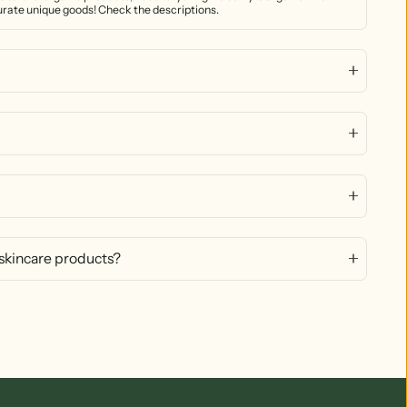
curate unique goods! Check the descriptions.
 skincare products?