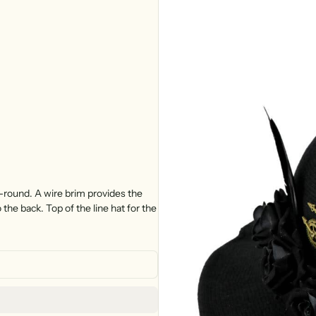
-round. A wire brim provides the
o the back. Top of the line hat for the