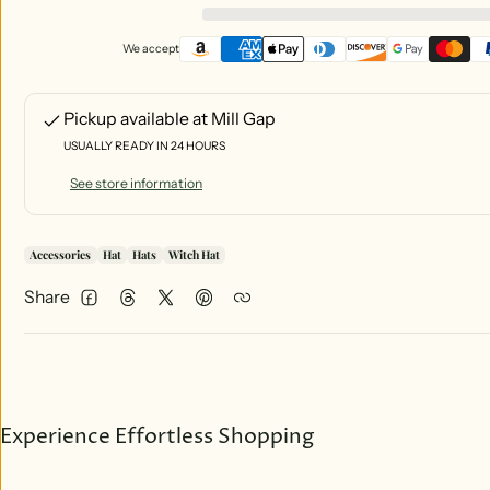
We accept
Pickup available at
Mill Gap
USUALLY READY IN 24 HOURS
See store information
Accessories
Hat
Hats
Witch Hat
Share
Facebook
Threads
Twitter
Pinterest
Experience Effortless Shopping