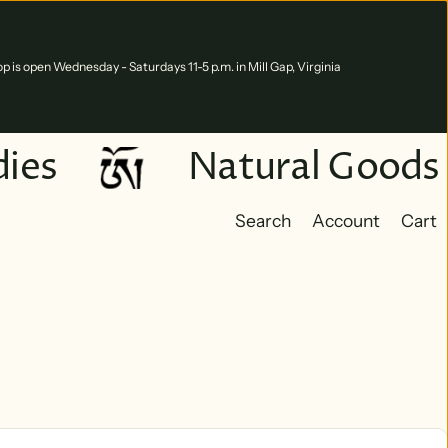
p is open Wednesday - Saturdays 11-5 p.m. in Mill Gap, Virginia
es
Natural Goods
Search
Account
Cart
Cart
0 ite