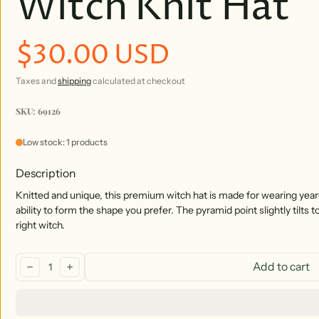
Witch Knit Hat
$30.00 USD
Regular price
Taxes and
shipping
calculated at checkout
SKU: 69126
Low stock: 1 products
Description
Knitted and unique, this premium witch hat is made for wearing year
ability to form the shape you prefer. The pyramid point slightly tilts t
right witch.
Quantity:
Add to cart
decrease
increase