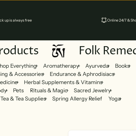
k up is always free
Online 24/7 & Sho
oducts
Folk Remedi
hop Everything
Aromatherapy
Ayurveda
Books
ing & Accessories
Endurance & Aphrodisiacs
edicine
Herbal Supplements & Vitamins
ody
Pets
Rituals & Magic
Sacred Jewelry
Tea & Tea Supplies
Spring Allergy Relief
Yoga
Skip to product information