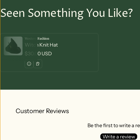
Seen Something You Like?
Western Fashion
Vendor:
Witch Knit Hat
Regular price
$30.00 USD
Customer Reviews
Be the first to write a r
Write a review