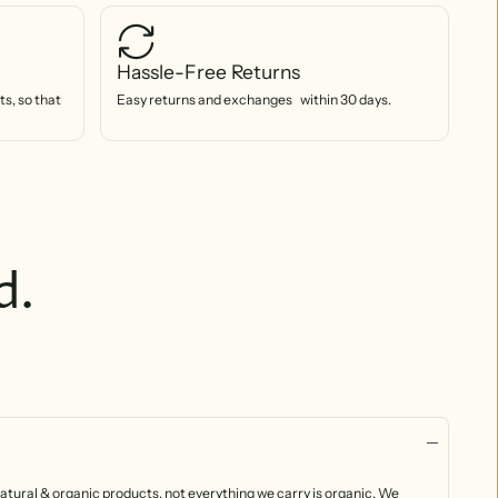
Hassle-Free Returns
s, so that
Easy returns and exchanges within 30 days.
d.
atural & organic products, not everything we carry is organic. We