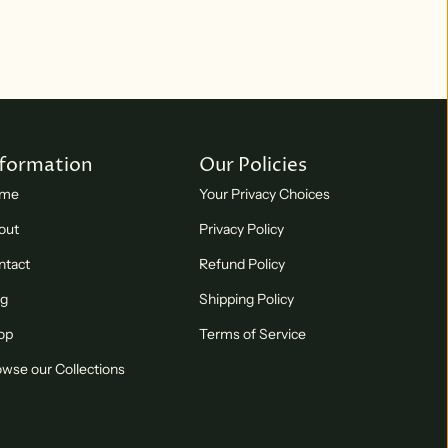
nformation
Our Policies
me
Your Privacy Choices
out
Privacy Policy
ntact
Refund Policy
og
Shipping Policy
op
Terms of Service
wse our Collections