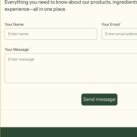
Everything you need to know about our products, ingredient
experience—all in one place.
*
Your Name
Your Email
*
Your Message
Send message