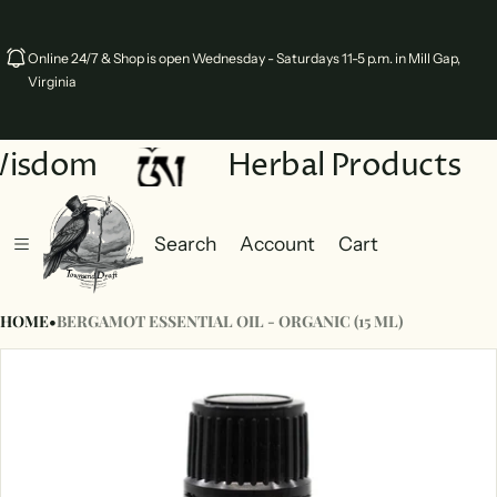
Online 24/7 & Shop is open Wednesday - Saturdays 11-5 p.m. in Mill Gap,
Virginia
Wisdom
Herbal Products
Search
Account
Cart
Cart
0 items
HOME
•
BERGAMOT ESSENTIAL OIL - ORGANIC (15 ML)
ct information