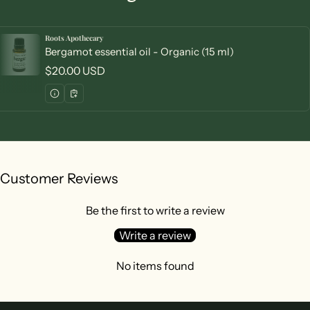
Roots Apothecary
Vendor:
Bergamot essential oil - Organic (15 ml)
Regular price
$20.00 USD
Customer Reviews
Be the first to write a review
Write a review
No items found