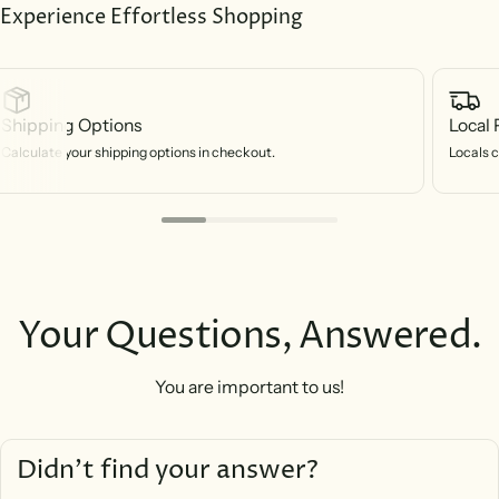
Experience Effortless Shopping
Shipping Options
Local 
Calculate your shipping options in checkout.
Locals c
Your Questions, Answered.
You are important to us!
Didn’t find your answer?