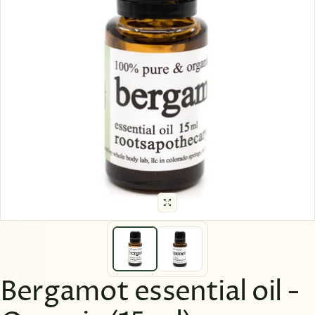
Bergamot essential oil -