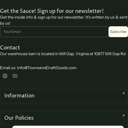
Get the Sauce! Sign up for our newsletter!
Get the inside info & sign up for our newsletter. It's written by us & sent
by us!
Email
Subscribe
Contact
Our warehouse barn is located in Mill Gap, Virginia at 10677 Mill Gap Rd.
Email us: Info@TownsendDraftGoods.com
Information
Our Policies