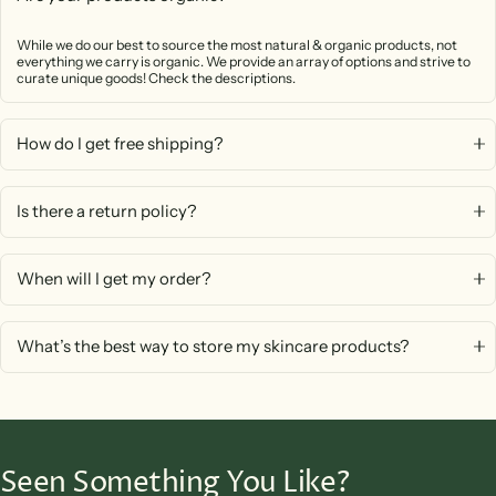
While we do our best to source the most natural & organic products, not
everything we carry is organic. We provide an array of options and strive to
curate unique goods! Check the descriptions.
How do I get free shipping?
Is there a return policy?
When will I get my order?
What’s the best way to store my skincare products?
Seen Something You Like?