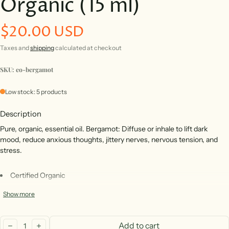
Organic (15 ml)
$20.00 USD
Regular price
Taxes and
shipping
calculated at checkout
SKU: eo-bergamot
Low stock: 5 products
Description
Pure, organic, essential oil. Bergamot: Diffuse or inhale to lift dark
mood, reduce anxious thoughts, jittery nerves, nervous tension, and
stress.
Certified Organic
* Cold Pressed
Show more
* 100% pure (no carriers)
Quantity:
* Responsibly Sourced From Italy
Add to cart
decrease
increase