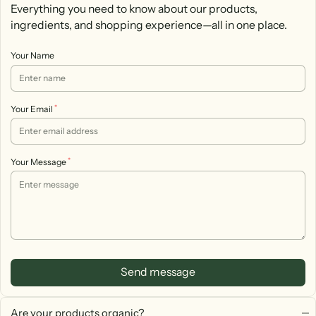
Everything you need to know about our products,
ingredients, and shopping experience—all in one place.
Your Name
*
Your Email
*
Your Message
Send message
Are your products organic?