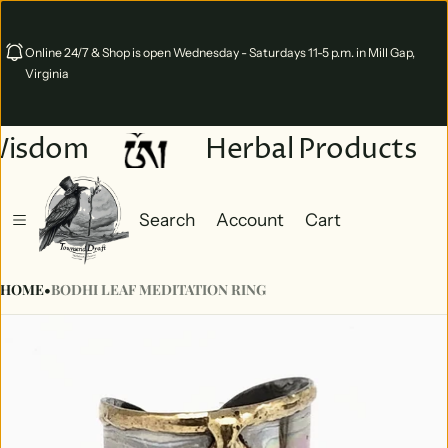
Online 24/7 & Shop is open Wednesday - Saturdays 11-5 p.m. in Mill Gap,
Virginia
Wisdom
Herbal Products
Search
Account
Cart
Cart
0 items
HOME
•
BODHI LEAF MEDITATION RING
ct information