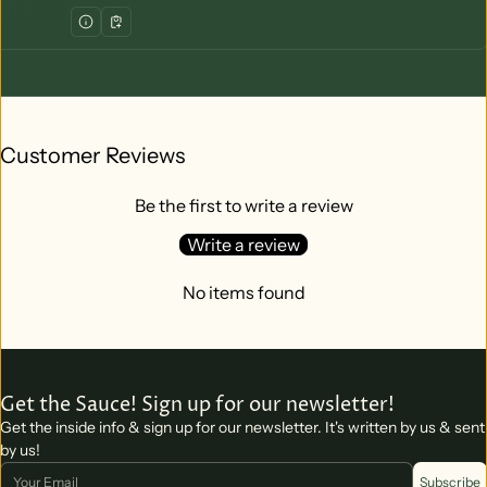
Customer Reviews
Be the first to write a review
Write a review
No items found
Get the Sauce! Sign up for our newsletter!
Get the inside info & sign up for our newsletter. It's written by us & sent
by us!
Email
Subscribe