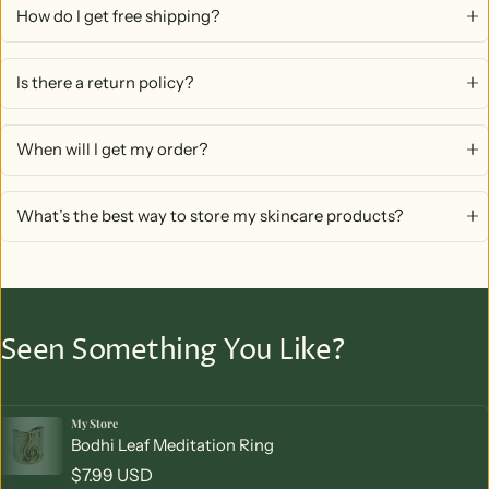
How do I get free shipping?
Is there a return policy?
When will I get my order?
What’s the best way to store my skincare products?
Seen Something You Like?
My Store
Vendor:
Bodhi Leaf Meditation Ring
Regular price
$7.99 USD