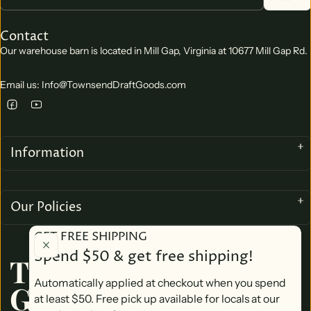
Contact
Our warehouse barn is located in Mill Gap, Virginia at 10677 Mill Gap Rd.
Email us: Info@TownsendDraftGoods.com
Information
Our Policies
GET FREE SHIPPING
Spend $50 & get free shipping!
TOWNSEND DRAFT
Automatically applied at checkout when you spend
GOODS
at least $50. Free pick up available for locals at our