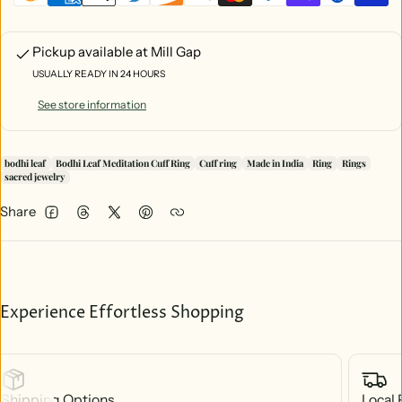
Pickup available at
Mill Gap
USUALLY READY IN 24 HOURS
See store information
bodhi leaf
Bodhi Leaf Meditation Cuff Ring
Cuff ring
Made in India
Ring
Rings
sacred jewelry
Share
Facebook
Threads
Twitter
Pinterest
Experience Effortless Shopping
Shipping Options
Local 