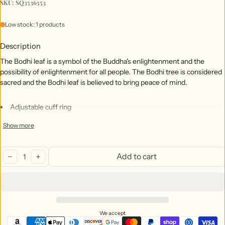
SKU: SQ3536553
Low stock: 1 products
Description
The Bodhi leaf is a symbol of the Buddha's enlightenment and the 
possibility of enlightenment for all people. The Bodhi tree is considered 
sacred and the Bodhi leaf is believed to bring peace of mind.
Adjustable cuff ring
Stainless steel, copper, and brass adjustable cuff ring.
Show more
Made in India
Quantity:
Ethically sourced and Fair Trade
Add to cart
decrease
increase
We accept