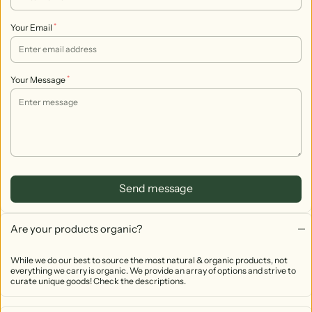
*
Your Email
*
Your Message
Send message
Are your products organic?
While we do our best to source the most natural & organic products, not
everything we carry is organic. We provide an array of options and strive to
curate unique goods! Check the descriptions.