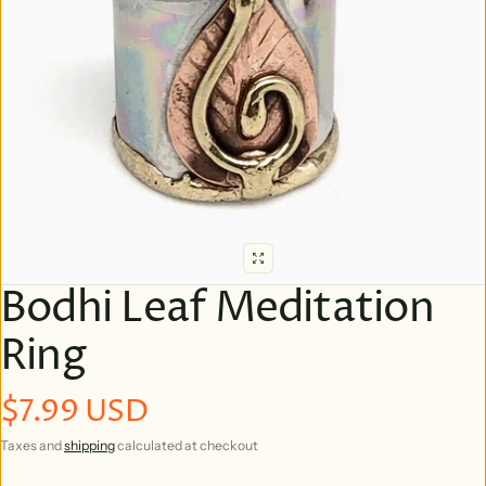
Bodhi Leaf Meditation
Ring
$7.99 USD
Regular price
Taxes and
shipping
calculated at checkout