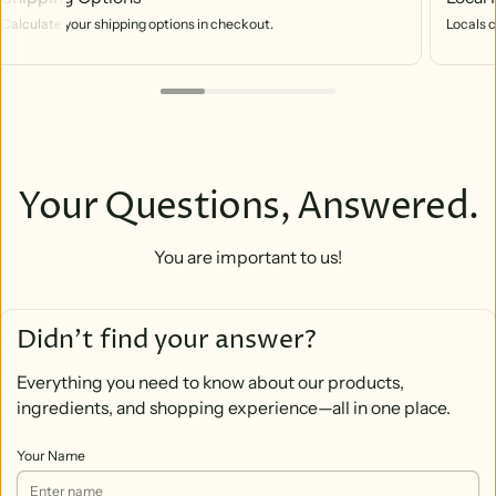
Calculate your shipping options in checkout.
Locals c
Your Questions, Answered.
You are important to us!
Didn’t find your answer?
Everything you need to know about our products,
ingredients, and shopping experience—all in one place.
Your Name