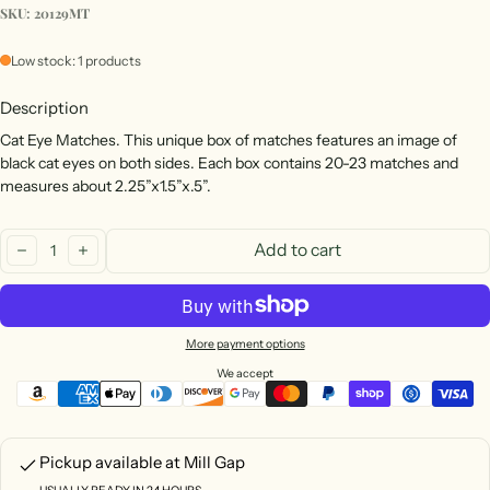
SKU: 20129MT
Low stock: 1 products
Description
Cat Eye Matches. This unique box of matches features an image of
black cat eyes on both sides. Each box contains 20-23 matches and
measures about 2.25”x1.5”x.5”.
Quantity:
Add to cart
decrease
increase
More payment options
We accept
Pickup available at
Mill Gap