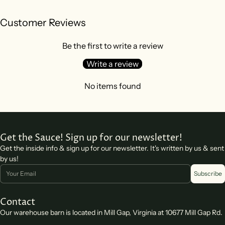
Customer Reviews
Be the first to write a review
Write a review
No items found
Get the Sauce! Sign up for our newsletter!
Get the inside info & sign up for our newsletter. It's written by us & sent
by us!
Email
Subscribe
Contact
Our warehouse barn is located in Mill Gap, Virginia at 10677 Mill Gap Rd.