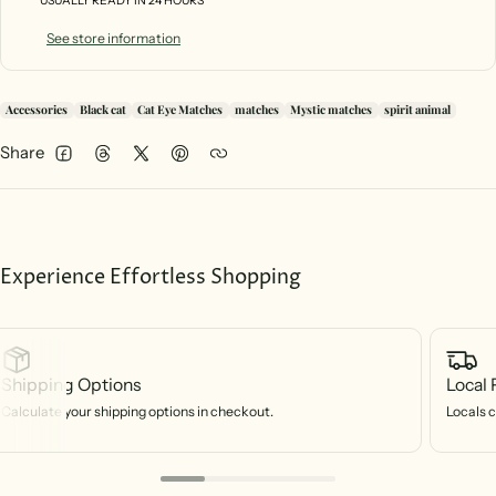
USUALLY READY IN 24 HOURS
See store information
Accessories
Black cat
Cat Eye Matches
matches
Mystic matches
spirit animal
Share
Facebook
Threads
Twitter
Pinterest
Experience Effortless Shopping
Shipping Options
Local 
Calculate your shipping options in checkout.
Locals c