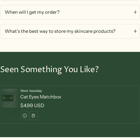
When will I get my order?
What’s the best way to store my skincare products?
Seen Something You Like?
Most Amazing
Vendor:
Cat Eyes Matchbox
Regular price
$4.99 USD