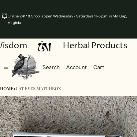
Online 24/7 & Shop is open Wednesday - Saturdays 11-5 p.m. in Mill Gap,
Virginia
Wisdom
Herbal Products
Search
Account
Cart
Cart
0 items
HOME
•
CAT EYES MATCHBOX
ct information