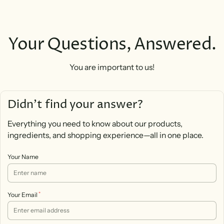
Your Questions, Answered.
You are important to us!
Didn’t find your answer?
Everything you need to know about our products,
ingredients, and shopping experience—all in one place.
Your Name
*
Your Email