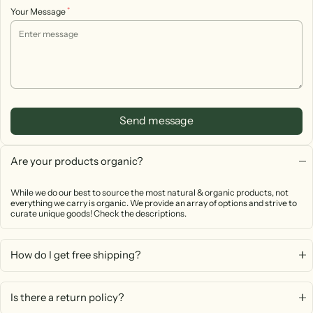
*
Your Message
Send message
Are your products organic?
While we do our best to source the most natural & organic products, not
everything we carry is organic. We provide an array of options and strive to
curate unique goods! Check the descriptions.
How do I get free shipping?
Is there a return policy?