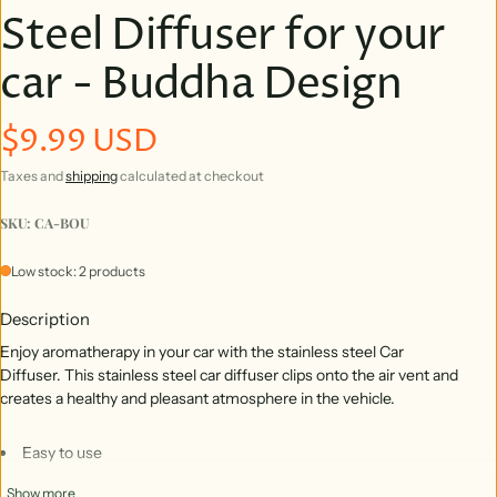
Steel Diffuser for your
car - Buddha Design
$9.99 USD
Regular price
Taxes and
shipping
calculated at checkout
SKU: CA-BOU
Low stock: 2 products
Description
Enjoy aromatherapy in your car with the stainless steel Car
Diffuser. This stainless steel car diffuser clips onto the air vent and
creates a healthy and pleasant atmosphere in the vehicle.
Easy to use
Clips to your air vent
Show more