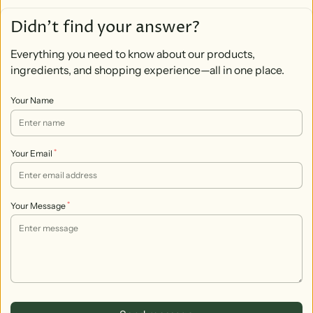
Didn’t find your answer?
Everything you need to know about our products,
ingredients, and shopping experience—all in one place.
Your Name
*
Your Email
*
Your Message