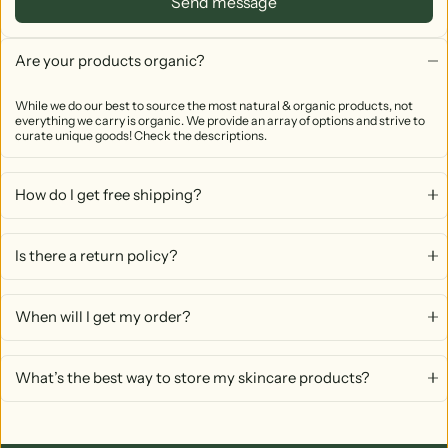
Send message
Are your products organic?
While we do our best to source the most natural & organic products, not
everything we carry is organic. We provide an array of options and strive to
curate unique goods! Check the descriptions.
How do I get free shipping?
Is there a return policy?
When will I get my order?
What’s the best way to store my skincare products?