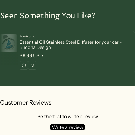
Seen Something You Like?
Zen'Arome
Vendor:
Essential Oil Stainless Steel Diffuser for your car -
Buddha Design
Regular price
$9.99 USD
Customer Reviews
Be the first to write a review
Write a review