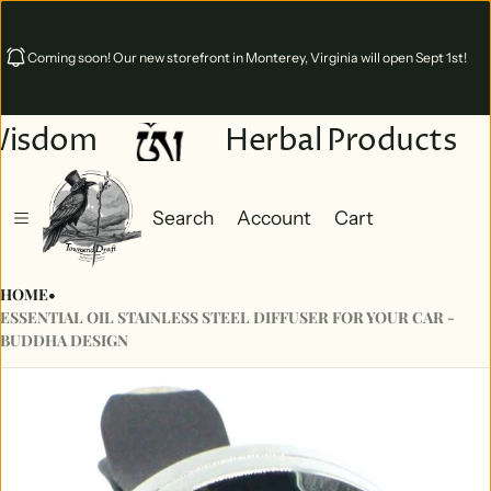
Coming soon! Our new storefront in Monterey, Virginia will open Sept 1st!
Wisdom
Herbal Products
Search
Account
Cart
Cart
0 items
HOME
•
ESSENTIAL OIL STAINLESS STEEL DIFFUSER FOR YOUR CAR -
BUDDHA DESIGN
ct information