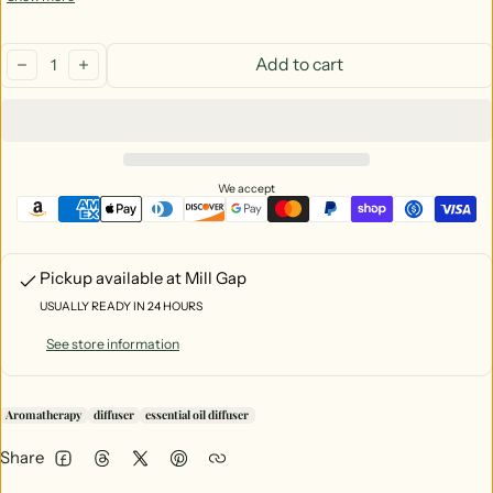
Beautiful decor
Quantity:
Add to cart
decrease
increase
We accept
Pickup available at
Mill Gap
USUALLY READY IN 24 HOURS
See store information
Aromatherapy
diffuser
essential oil diffuser
Share
Facebook
Threads
Twitter
Pinterest