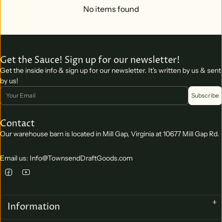
No items found
Get the Sauce! Sign up for our newsletter!
Get the inside info & sign up for our newsletter. It's written by us & sent
by us!
Email
Subscribe
Contact
Our warehouse barn is located in Mill Gap, Virginia at 10677 Mill Gap Rd.
Email us: Info@TownsendDraftGoods.com
Information