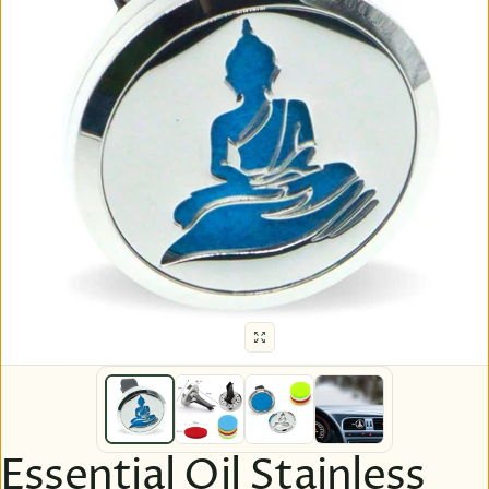
Essential Oil Stainless