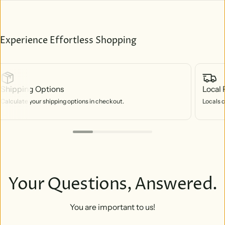
Experience Effortless Shopping
Shipping Options
Local 
Calculate your shipping options in checkout.
Locals c
Your Questions, Answered.
You are important to us!