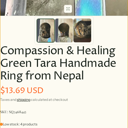
Compassion & Healing
Green Tara Handmade
Ring from Nepal
$13.69 USD
Regular price
Taxes and
shipping
calculated at checkout
SKU: SQ3468445
Low stock: 4 products