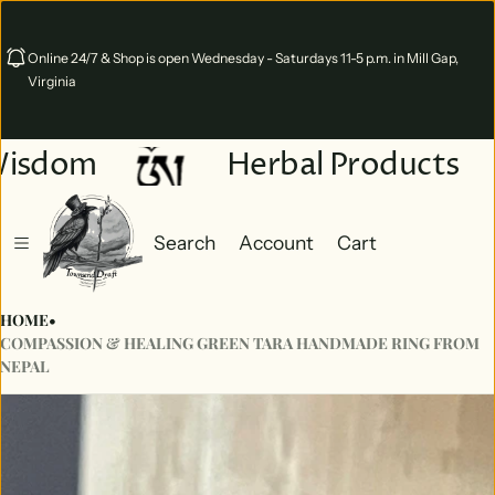
Online 24/7 & Shop is open Wednesday - Saturdays 11-5 p.m. in Mill Gap,
Virginia
Wisdom
Herbal Products
Search
Account
Cart
Cart
0 items
HOME
•
COMPASSION & HEALING GREEN TARA HANDMADE RING FROM
NEPAL
ct information