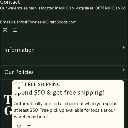
Contact
Our warehouse barn is located in Mill Gap, Virginia at 10677 Mill Gap Rd.
Email us: Info@TownsendDraftGoods.com
Information
Our Policies
GET FREE SHIPPING
Spend $50 & get free shipping!
TOWNSEND DRAFT
Automatically applied at checkout when you spend
GOODS
at least $50. Free pick up available for locals at our
warehouse barn!
We accept