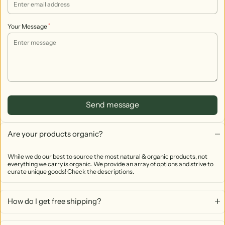
*
Your Message
Send message
Are your products organic?
While we do our best to source the most natural & organic products, not
everything we carry is organic. We provide an array of options and strive to
curate unique goods! Check the descriptions.
How do I get free shipping?