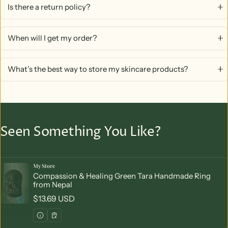
Is there a return policy?
When will I get my order?
What’s the best way to store my skincare products?
Seen Something You Like?
My Store
Vendor:
Compassion & Healing Green Tara Handmade Ring
from Nepal
Regular price
$13.69 USD