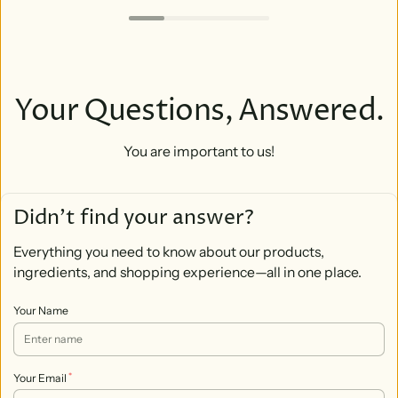
Your Questions, Answered.
You are important to us!
Didn’t find your answer?
Everything you need to know about our products,
ingredients, and shopping experience—all in one place.
Your Name
*
Your Email