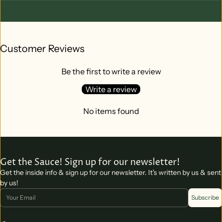
Customer Reviews
Be the first to write a review
Write a review
No items found
Get the Sauce! Sign up for our newsletter!
Get the inside info & sign up for our newsletter. It's written by us & sent
by us!
Email
Subscribe