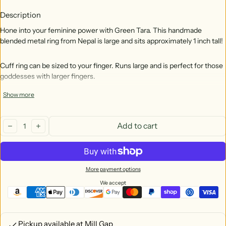
Description
Hone into your feminine power with Green Tara. This handmade
blended metal ring from Nepal is large and sits approximately 1 inch tall!
Cuff ring can be sized to your finger. Runs large and is perfect for those
goddesses with larger fingers.
Show more
Tara, through her many forms, is associated with healing, compassion,
wealth, power, feminine qualities, and peace. Green Tara is wish-
Quantity:
fulfilling and compassionate.
Add to cart
decrease
increase
Handmade In Nepal
Free size with an adjustable opening in the back to custom fit. (Note
More payment options
that this ring is large and could be loose for small fingers.) Tara is
approx. 1 inch tall.
We accept
Material is pewter (metal alloy made of tin, copper, antimony)
Pickup available at
Mill Gap