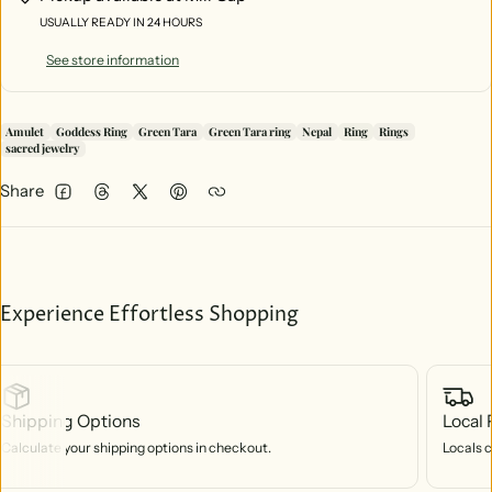
USUALLY READY IN 24 HOURS
See store information
Amulet
Goddess Ring
Green Tara
Green Tara ring
Nepal
Ring
Rings
sacred jewelry
Share
Facebook
Threads
Twitter
Pinterest
Experience Effortless Shopping
Shipping Options
Local 
Calculate your shipping options in checkout.
Locals c