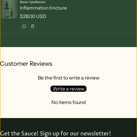
Roots Apothecary
Vendor:
Inflammation tincture
Regular price
$28.00 USD
Customer Reviews
Be the first to write a review
Write a review
No items found
Get the Sauce! Sign up for our newsletter!