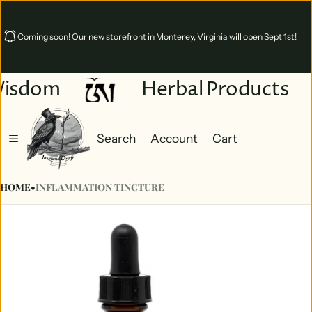
Coming soon! Our new storefront in Monterey, Virginia will open Sept 1st!
isdom
Herbal Products
Search
Account
Cart
Cart
0 items
HOME
•
INFLAMMATION TINCTURE
ct information