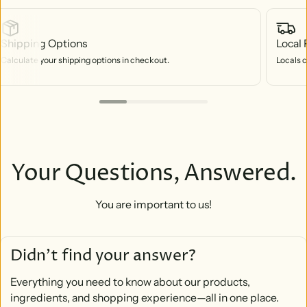
Shipping Options
Local 
Calculate your shipping options in checkout.
Locals c
Your Questions, Answered.
You are important to us!
Didn’t find your answer?
Everything you need to know about our products,
ingredients, and shopping experience—all in one place.