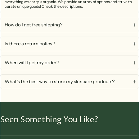
everything we carry is organic. We provide an array of options and strive to
curate unique goods! Check the descriptions.
How do I get free shipping?
Is there a return policy?
When will I get my order?
What’s the best way to store my skincare products?
Seen Something You Like?