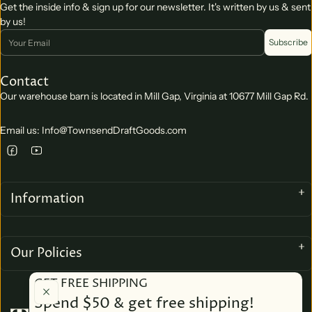
Get the inside info & sign up for our newsletter. It's written by us & sent
by us!
Email
Subscribe
Contact
Our warehouse barn is located in Mill Gap, Virginia at 10677 Mill Gap Rd.
Email us: Info@TownsendDraftGoods.com
Information
Our Policies
GET FREE SHIPPING
Spend $50 & get free shipping!