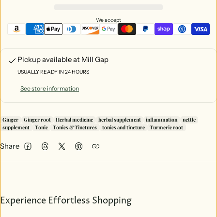
Other Ingredients:
Certified Organic & Gluten Free Can Alcohol (40-
55%), Reverse Osmosis Water, Certified Organic Vegetable Glycerin
We accept
Pickup available at
Mill Gap
USUALLY READY IN 24 HOURS
See store information
Ginger
Ginger root
Herbal medicine
herbal supplement
inflammation
nettle
supplement
Tonic
Tonics & Tinctures
tonics and tincture
Turmeric root
Share
Facebook
Threads
Twitter
Pinterest
Experience Effortless Shopping