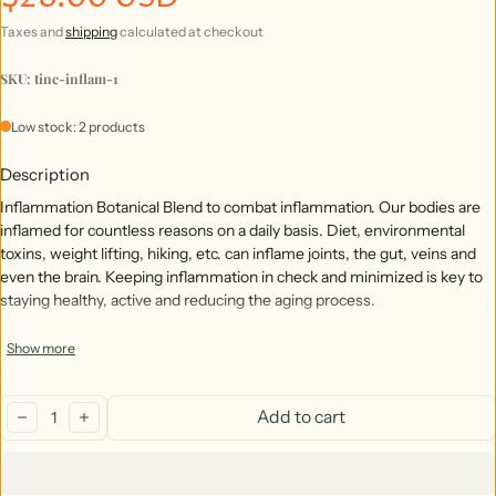
Taxes and
shipping
calculated at checkout
SKU: tinc-inflam-1
Low stock: 2 products
Description
Inflammation Botanical Blend to combat inflammation. Our bodies are
inflamed for countless reasons on a daily basis. Diet, environmental
toxins, weight lifting, hiking, etc. can inflame joints, the gut, veins and
even the brain. Keeping inflammation in check and minimized is key to
staying healthy, active and reducing the aging process.
Show more
Botanical Blend: *Turmeric, *Ginger Root, *Cloves, *Nettle Leaf &
Root, *Black Pepper, *dandelion root & leaf
Quantity:
*Certified Organic
Add to cart
decrease
increase
No Caffeine