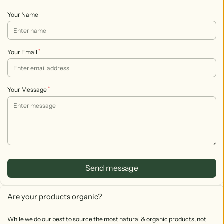
Your Name
*
Your Email
*
Your Message
Send message
Are your products organic?
While we do our best to source the most natural & organic products, not