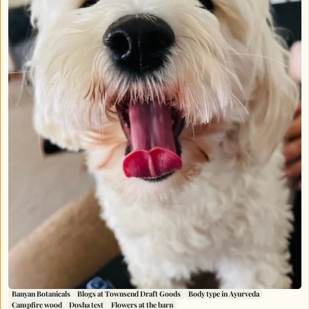
Banyan Botanicals
Blogs at Townsend Draft Goods
Body type in Ayurveda
Campfire wood
Dosha test
Flowers at the barn