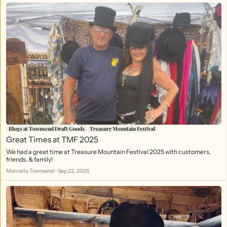
Blogs at Townsend Draft Goods
Treasure Mountain Festival
Great Times at TMF 2025
We had a great time at Treasure Mountain Festival 2025 with customers,
friends, & family!
Marcella Townsend
•
Sep 22, 2025