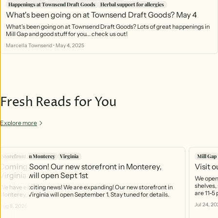
Happenings at Townsend Draft Goods
Herbal support for allergies
What's been going on at Townsend Draft Goods? May 4
What's been going on at Townsend Draft Goods? Lots of great happenings in
Mill Gap and good stuff for you... check us out!
Marcella Townsend
•
May 4, 2025
Fresh Reads for You
Explore more
Storefront in Monterey
Virginia
Mill Gap
Coming Soon! Our new storefront in Monterey,
Visit 
Virginia will open Sept 1st
We open 
shelves, 
We have exciting news! We are expanding! Our new storefront in
are 11-5
Monterey, Virginia will open September 1. Stay tuned for details.
https:/
Jul 24, 20
Aug 8, 2026
you can 