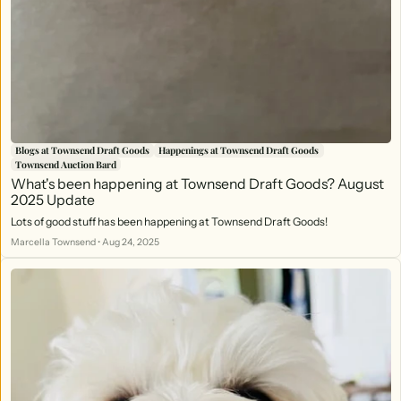
Blogs at Townsend Draft Goods
Happenings at Townsend Draft Goods
Townsend Auction Bard
What's been happening at Townsend Draft Goods? August
2025 Update
Lots of good stuff has been happening at Townsend Draft Goods!
Marcella Townsend
•
Aug 24, 2025