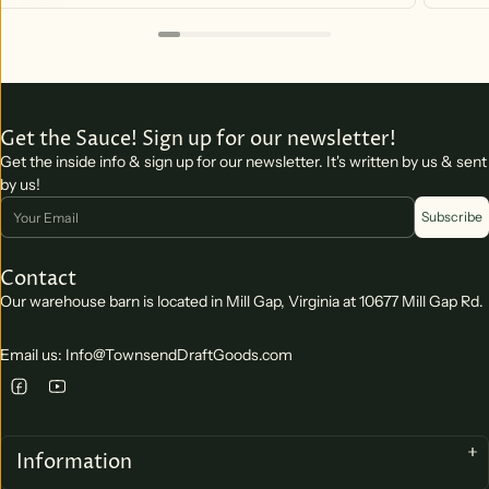
Get the Sauce! Sign up for our newsletter!
Get the inside info & sign up for our newsletter. It's written by us & sent
by us!
Email
Subscribe
Contact
Our warehouse barn is located in Mill Gap, Virginia at 10677 Mill Gap Rd.
Email us: Info@TownsendDraftGoods.com
Information