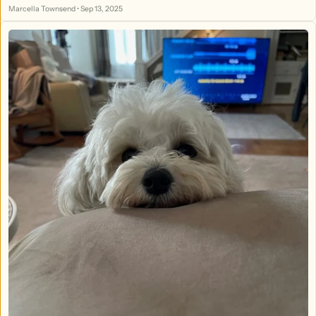
Custom Wood Working & More - At the TMF!
Marcella Townsend
•
Sep 13, 2025