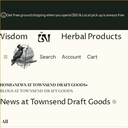
Coming soon! Our new storefront in Monterey, Virginia will open Sept 1st!
Wisdom
Herbal Products
Search
Account
Cart
Cart
0 items
HOME
•
NEWS AT TOWNSEND DRAFT GOODS
•
BLOGS AT TOWNSEND DRAFT GOODS
News at Townsend Draft Goods
All