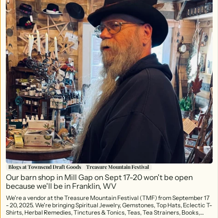
Blogs at Townsend Draft Goods
Treasure Mountain Festival
Our barn shop in Mill Gap on Sept 17-20 won't be open
because we'll be in Franklin, WV
We're a vendor at the Treasure Mountain Festival (TMF) from September 17
- 20, 2025. We're bringing Spiritual Jewelry, Gemstones, Top Hats, Eclectic T-
Shirts, Herbal Remedies, Tinctures & Tonics, Teas, Tea Strainers, Books,