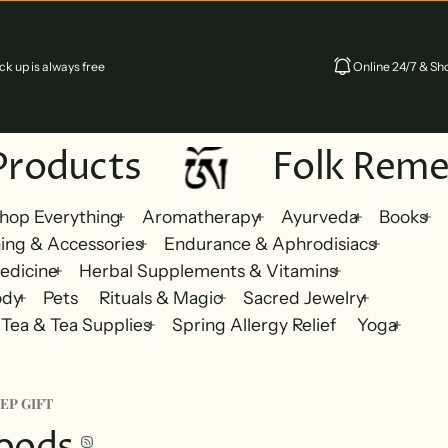
k up is always free
Online 24/7 & Sho
Products
Folk Reme
hop Everything
Aromatherapy
Ayurveda
Books
ing & Accessories
Endurance & Aphrodisiacs
edicine
Herbal Supplements & Vitamins
ody
Pets
Rituals & Magic
Sacred Jewelry
Tea & Tea Supplies
Spring Allergy Relief
Yoga
EP GIFT