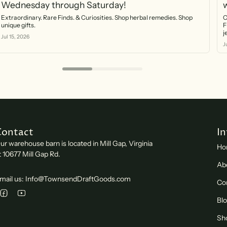
Wednesday through Saturday!
Extraordinary. Rare Finds. & Curiosities. Shop herbal remedies. Shop
O
unique gifts.
F
Jul 15, 2026
J
Contact
I
ur warehouse barn is located in Mill Gap, Virginia
Ho
t 10677 Mill Gap Rd.
Ab
mail us: Info@TownsendDraftGoods.com
Co
Bl
Sh