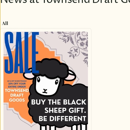
News at Townsend Draft G
All