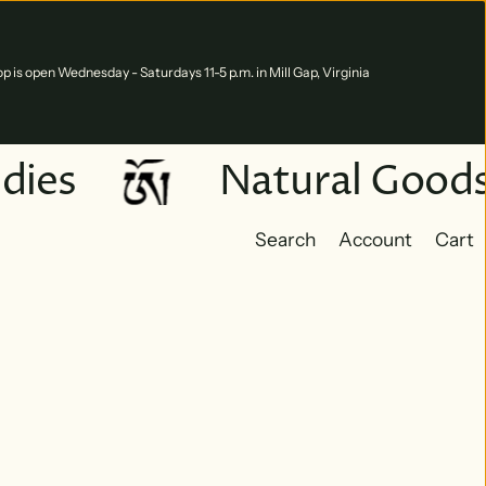
p is open Wednesday - Saturdays 11-5 p.m. in Mill Gap, Virginia
dies
Natural Goods
Search
Account
Cart
Cart
0 ite