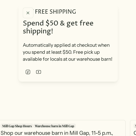
GET FREE SHIPPING
Spend $50 & get free
shipping!
Automatically applied at checkout when
you spend at least $50. Free pick up
available for locals at our warehouse barn!
Mill Gap Shop Hours
Warehouse barn in Mill Gap
Shop our warehouse barn in Mill Gap, 11-5 p.m.,
O