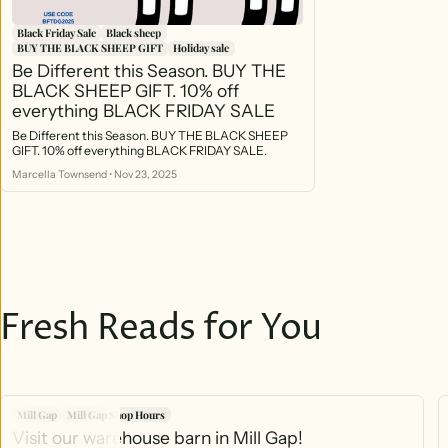
Black Friday Sale
Black sheep
BUY THE BLACK SHEEP GIFT
Holiday sale
Be Different this Season. BUY THE
BLACK SHEEP GIFT. 10% off
everything BLACK FRIDAY SALE
Be Different this Season. BUY THE BLACK SHEEP
GIFT. 10% off everything BLACK FRIDAY SALE.
Marcella Townsend
•
Nov 23, 2025
Fresh Reads for You
Mill Gap
Mill Gap Shop Hours
Visit our warehouse barn in Mill Gap!