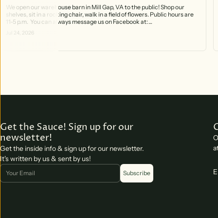
We open our warehouse barn in Mill Gap, VA to the public! Shop our
shelves, sit in a rocking chair, walk in a field of flowers. Public hours are
11-5 p.m. You can always message us on Facebook at:
https://www.facebook.com/profile.php?id=61566370754141 And you can
Jul 24, 2026
call the phone that rings right into the barn! 540-499-2621
Get the Sauce! Sign up for our
newsletter!
O
a
Get the inside info & sign up for our newsletter.
It's written by us & sent by us!
Email
E
Subscribe