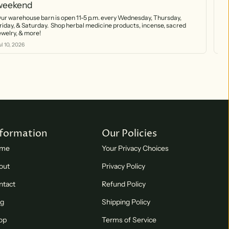
weekend
(7
ur warehouse barn is open 11-5 p.m. every Wednesday, Thursday,
Our w
riday, & Saturday. Shop herbal medicine products, incense, sacred
by 
jewelry, & more!
nat
sta
ul 10, 2026
Jul
nformation
Our Policies
me
Your Privacy Choices
out
Privacy Policy
ntact
Refund Policy
og
Shipping Policy
op
Terms of Service