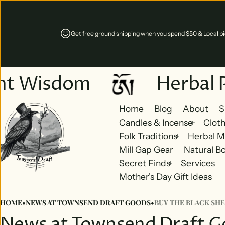
Get free ground shipping when you spend $50 & Local pic
nt Wisdom
Herbal 
Home
Blog
About
S
Candles & Incense
Cloth
Folk Traditions
Herbal M
Mill Gap Gear
Natural B
Secret Finds
Services
Mother's Day Gift Ideas
HOME
•
NEWS AT TOWNSEND DRAFT GOODS
•
BUY THE BLACK SHE