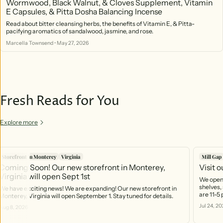
Wormwood, Black Walnut, & Cloves Supplement, Vitamin
E Capsules, & Pitta Dosha Balancing Incense
Read about bitter cleansing herbs, the benefits of Vitamin E, & Pitta-
pacifying aromatics of sandalwood, jasmine, and rose.
Marcella Townsend
•
May 27, 2026
Fresh Reads for You
Explore more
Storefront in Monterey
Virginia
Mill Gap
Coming Soon! Our new storefront in Monterey,
Visit 
Virginia will open Sept 1st
We open 
shelves, 
We have exciting news! We are expanding! Our new storefront in
are 11-5
Monterey, Virginia will open September 1. Stay tuned for details.
https:/
Jul 24, 20
Aug 8, 2026
you can 