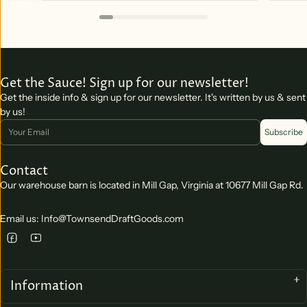
Get the Sauce! Sign up for our newsletter!
Get the inside info & sign up for our newsletter. It's written by us & sent
by us!
Email
Subscribe
Contact
Our warehouse barn is located in Mill Gap, Virginia at 10677 Mill Gap Rd.
Email us: Info@TownsendDraftGoods.com
Information