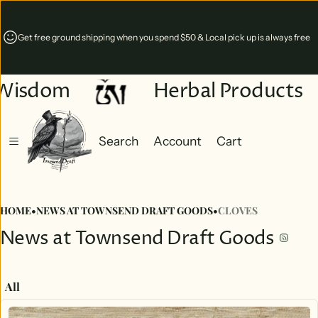
Get free ground shipping when you spend $50 & Local pick up is always free
Wisdom
Herbal Products
Search
Account
Cart
Cart
0 items
HOME
•
NEWS AT TOWNSEND DRAFT GOODS
•
CLOVES
News at Townsend Draft Goods
All