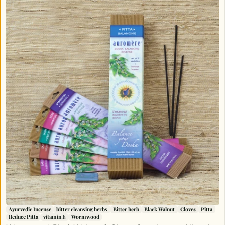
Ayurvedic Incense
bitter cleansing herbs
Bitter herb
Black Walnut
Cloves
Pitta
Reduce Pitta
vitamin E
Wormwood