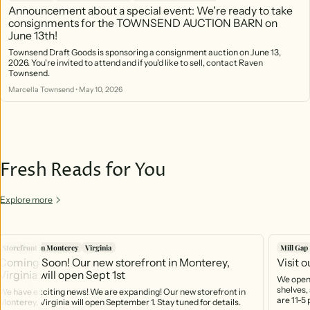
Announcement about a special event: We're ready to take
consignments for the TOWNSEND AUCTION BARN on
June 13th!
Townsend Draft Goods is sponsoring a consignment auction on June 13,
2026. You're invited to attend and if you'd like to sell, contact Raven
Townsend.
Marcella Townsend
•
May 10, 2026
Fresh Reads for You
Explore more
Storefront in Monterey
Virginia
Mill Gap
Coming Soon! Our new storefront in Monterey,
Visit 
Virginia will open Sept 1st
We open 
shelves, 
We have exciting news! We are expanding! Our new storefront in
are 11-5
Monterey, Virginia will open September 1. Stay tuned for details.