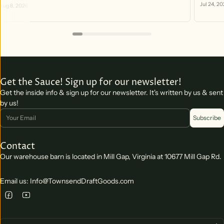
https:/
Jul 24, 20
Aug 8, 2026
you can 
Get the Sauce! Sign up for our newsletter!
Get the inside info & sign up for our newsletter. It's written by us & sent
by us!
Email
Subscribe
Contact
Our warehouse barn is located in Mill Gap, Virginia at 10677 Mill Gap Rd.
Email us: Info@TownsendDraftGoods.com