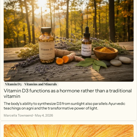
Vitamin D3
Vitamins and Minerals
Vitamin D3 functions as a hormone rather than a traditional
vitamin
The body’s ability to synthesize D3 from sunlight also parallels Ayurvedic
teachings on agni and the transformative power of light.
Marcella Townsend
•
May 4, 2026