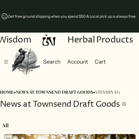
free ground shipping when you spend $50 & Local pick up is always free
Comin
Wisdom
Herbal Products
Search
Account
Cart
Cart
0 items
HOME
•
NEWS AT TOWNSEND DRAFT GOODS
•
VITAMIN D3
News at Townsend Draft Goods
All