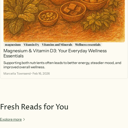
magnesium
Vitamin D3
Vitamins and Minerals
Wellness essentials
Magnesium & Vitamin D3: Your Everyday Wellness
Essentials
Supporting both nutrients often leads to better energy, steadier mood, and
improved overall wellness.
Marcella Townsend
•
Feb 16, 2026
Fresh Reads for You
Explore more