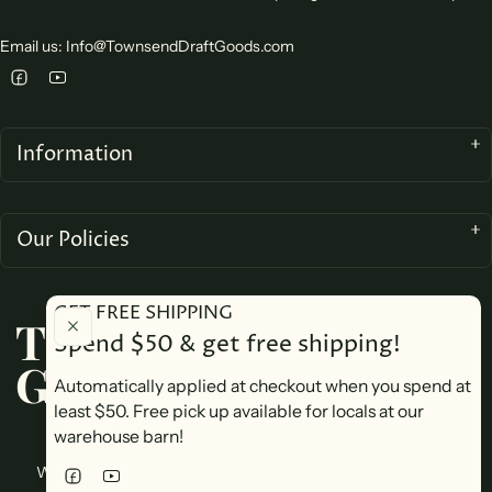
Email us: Info@TownsendDraftGoods.com
Information
Our Policies
GET FREE SHIPPING
TOWNSEND DRAFT
Spend $50 & get free shipping!
GOODS
Automatically applied at checkout when you spend at
least $50. Free pick up available for locals at our
warehouse barn!
We accept
Website design by Yeshe Tech Consulting. Copyright © 2026