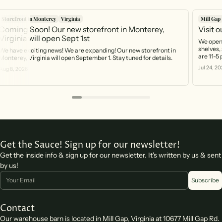
Storefront in Monterey
Virginia
Mill Gap
Coming Soon! Our new storefront in Monterey,
Visit 
Virginia will open Sept 1st
We open 
shelves, 
We have exciting news! We are expanding! Our new storefront in
are 11-5
Monterey, Virginia will open September 1. Stay tuned for details.
https:/
Jul 24, 20
Aug 8, 2026
you can 
Get the Sauce! Sign up for our newsletter!
Get the inside info & sign up for our newsletter. It's written by us & sent
by us!
Email
Subscribe
Contact
Our warehouse barn is located in Mill Gap, Virginia at 10677 Mill Gap Rd.