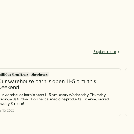
Explore more
Mill Gap Shop Hours
Shop hours
Mi
ur warehouse barn is open 11-5 p.m. this
Ou
weekend
(7
ur warehouse barn is open 11-5 p.m. every Wednesday, Thursday,
Our w
riday, & Saturday. Shop herbal medicine products, incense, sacred
by 
jewelry, & more!
nat
sta
ul 10, 2026
Jul