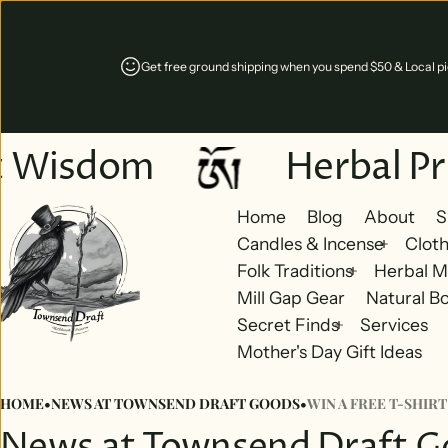
Get free ground shipping when you spend $50 & Local pic
t Wisdom
Herbal Pr
Home
Blog
About
S
Candles & Incense
Cloth
Folk Traditions
Herbal M
Mill Gap Gear
Natural B
Secret Finds
Services
Mother's Day Gift Ideas
HOME
•
NEWS AT TOWNSEND DRAFT GOODS
•
WIN A FREE T-SHIRT