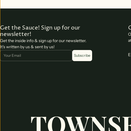
Get the Sauce! Sign up for our
newsletter!
O
a
Get the inside info & sign up for our newsletter.
It's written by us & sent by us!
Email
E
Subscribe
TOWNSE