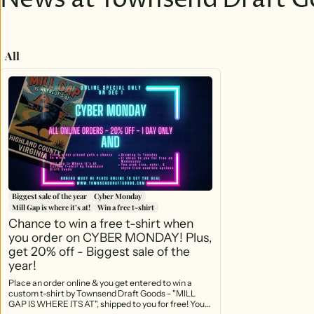
News at Townsend Draft G
All
Biggest sale of the year
Cyber Monday
Mill Gap is where it’s at!
Win a free t-shirt
Chance to win a free t-shirt when
you order on CYBER MONDAY! Plus,
get 20% off - Biggest sale of the
year!
Place an order online & you get entered to win a
custom t-shirt by Townsend Draft Goods - "MILL
GAP IS WHERE ITS AT", shipped to you for free! Your