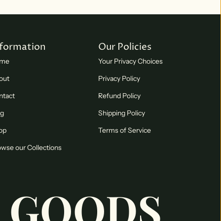
nformation
Our Policies
me
Your Privacy Choices
out
Privacy Policy
ntact
Refund Policy
og
Shipping Policy
op
Terms of Service
wse our Collections
 GOODS