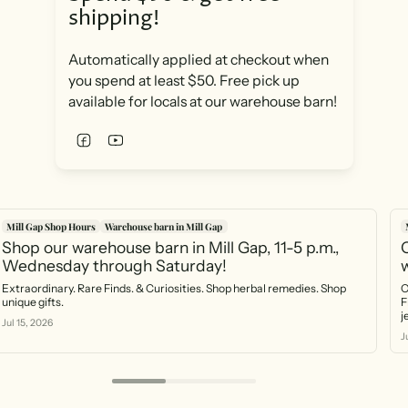
shipping!
Automatically applied at checkout when
you spend at least $50. Free pick up
available for locals at our warehouse barn!
Mill Gap Shop Hours
Warehouse barn in Mill Gap
Shop our warehouse barn in Mill Gap, 11-5 p.m.,
O
Wednesday through Saturday!
Extraordinary. Rare Finds. & Curiosities. Shop herbal remedies. Shop
O
unique gifts.
F
Jul 15, 2026
J