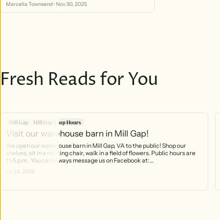
online order automatically gives you a chance to win!
Marcella Townsend
•
Nov 30, 2025
Fresh Reads for You
Mill Gap
Mill Gap Shop Hours
Visit our warehouse barn in Mill Gap!
We open our warehouse barn in Mill Gap, VA to the public! Shop our
shelves, sit in a rocking chair, walk in a field of flowers. Public hours are
11-5 p.m. You can always message us on Facebook at:
https://www.facebook.com/profile.php?id=61566370754141 And you can
Jul 24, 2026
call the phone that rings right into the barn! 540-499-2621