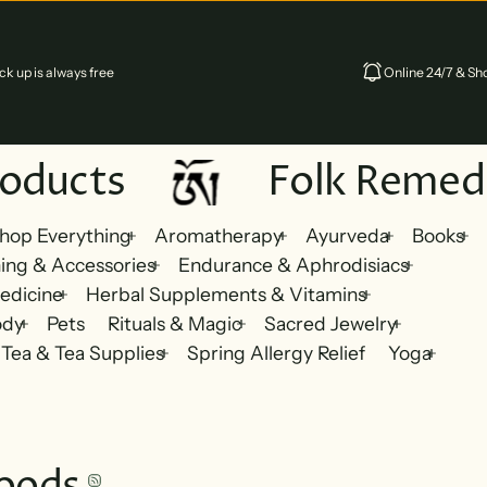
k up is always free
Online 24/7 & Sho
oducts
Folk Remedi
hop Everything
Aromatherapy
Ayurveda
Books
ing & Accessories
Endurance & Aphrodisiacs
edicine
Herbal Supplements & Vitamins
ody
Pets
Rituals & Magic
Sacred Jewelry
Tea & Tea Supplies
Spring Allergy Relief
Yoga