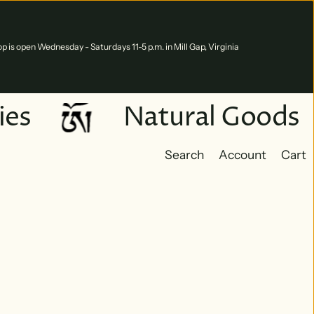
p is open Wednesday - Saturdays 11-5 p.m. in Mill Gap, Virginia
es
Natural Goods
Search
Account
Cart
Cart
0 ite