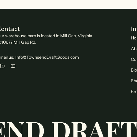
Contact
I
ur warehouse barn is located in Mill Gap, Virginia
Ho
t 10677 Mill Gap Rd.
Ab
mail us: Info@TownsendDraftGoods.com
Co
Bl
Sh
Bro
ND DRAFT