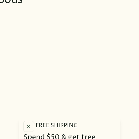
oods
GET FREE SHIPPING
Spend $50 & get free