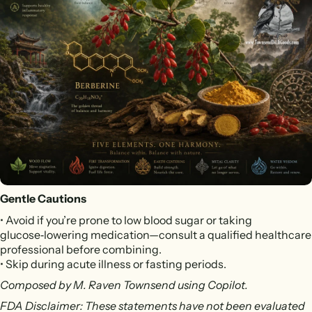
Gentle Cautions
• Avoid if you’re prone to low blood sugar or taking
glucose‑lowering medication—consult a qualified healthcare
professional before combining.
• Skip during acute illness or fasting periods.
Composed by M. Raven Townsend using Copilot.
FDA Disclaimer: These statements have not been evaluated