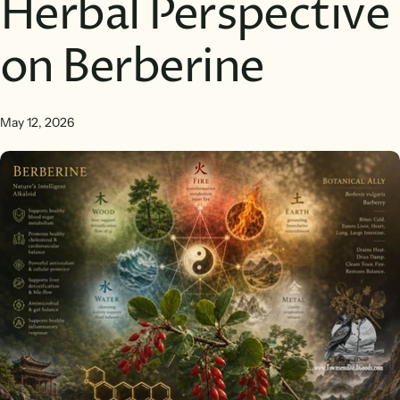
Herbal Perspective
on Berberine
May 12, 2026