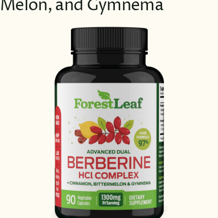
Melon, and Gymnema