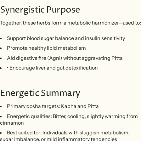
Synergistic Purpose
Together, these herbs form a metabolic harmonizer—used to:
Support blood sugar balance and insulin sensitivity
Promote healthy lipid metabolism
Aid digestive fire (Agni) without aggravating Pitta
• Encourage liver and gut detoxification
Energetic Summary
Primary dosha targets: Kapha and Pitta
Energetic qualities: Bitter, cooling, slightly warming from
cinnamon
Best suited for: Individuals with sluggish metabolism,
sugar imbalance, or mild inflammatory tendencies