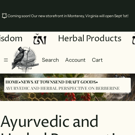
Coming soon! Our new storefront in Monterey, Virginia will open Sept 1st!
sdom
Herbal Products
Search
Account
Cart
Cart
0 items
HOME
•
NEWS AT TOWNSEND DRAFT GOODS
•
AYURVEDIC AND HERBAL PERSPECTIVE ON BERBERINE
Ayurvedic and