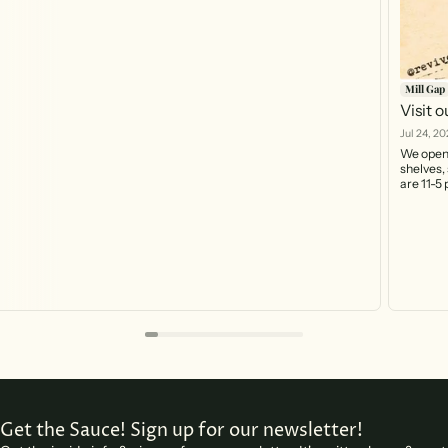
Mill Gap
Visit 
Jul 24, 20
We open 
shelves, 
are 11-5
https:/
you can 
Get the Sauce! Sign up for our newsletter!