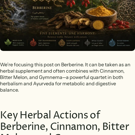
We’re focusing this post on Berberine. It can be taken as an
herbal supplement and often combines with Cinnamon,
Bitter Melon, and Gymnema—a powerful quartet in both
herbalism and Ayurveda for metabolic and digestive
balance.
Key Herbal Actions of
Berberine, Cinnamon, Bitter