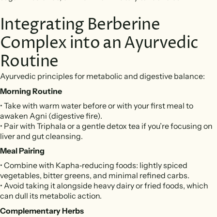
Integrating Berberine
Complex into an Ayurvedic
Routine
Ayurvedic principles for metabolic and digestive balance:
Morning Routine
• Take with warm water before or with your first meal to
awaken Agni (digestive fire).
• Pair with Triphala or a gentle detox tea if you’re focusing on
liver and gut cleansing.
Meal Pairing
• Combine with Kapha‑reducing foods: lightly spiced
vegetables, bitter greens, and minimal refined carbs.
• Avoid taking it alongside heavy dairy or fried foods, which
can dull its metabolic action.
Complementary Herbs