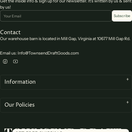
Get the inside info & sign up for our newsletter. It's written by us & sent
by us!
Email
Subscribe
Contact
Our warehouse barn is located in Mill Gap, Virginia at 10677 Mill Gap Rd.
Email us: Info@TownsendDraftGoods.com
Information
Our Policies