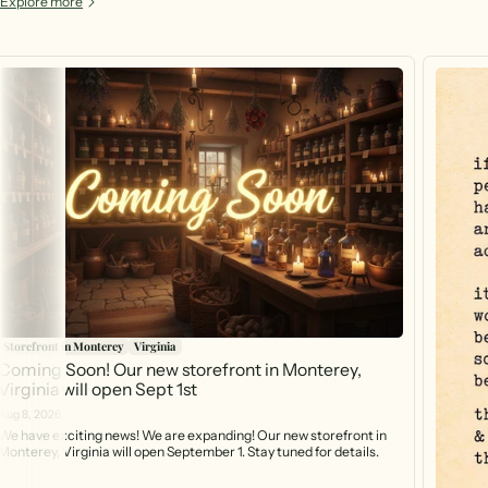
Explore more
Storefront in Monterey
Virginia
Coming Soon! Our new storefront in Monterey,
Virginia will open Sept 1st
Aug 8, 2026
We have exciting news! We are expanding! Our new storefront in
Monterey, Virginia will open September 1. Stay tuned for details.