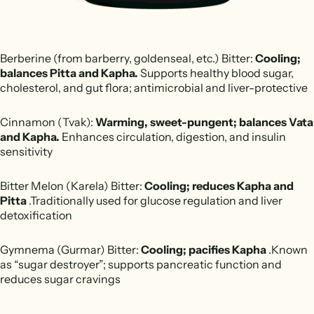
Berberine (from barberry, goldenseal, etc.) Bitter:
Cooling;
balances Pitta and Kapha.
Supports healthy blood sugar,
cholesterol, and gut flora; antimicrobial and liver-protective
Cinnamon (Tvak):
Warming, sweet-pungent; balances Vata
and Kapha.
Enhances circulation, digestion, and insulin
sensitivity
Bitter Melon (Karela) Bitter:
Cooling; reduces Kapha and
Pitta
.Traditionally used for glucose regulation and liver
detoxification
Gymnema (Gurmar) Bitter:
Cooling; pacifies Kapha
.Known
as “sugar destroyer”; supports pancreatic function and
reduces sugar cravings