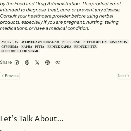
by the Food and Drug Administration. This product is not
intended to diagnose, treat, cure, or prevent any disease.
Consult your healthcare provider before using herbal
products, especially if you are pregnant, nursing, taking
medications, or have a medical condition.
AYURVEDA
AYURVEDA & HERBALISM
BERBERINE
BITTER MELON
CINNAMON
GYMNEMA
KAPHA
PITTA
REDUCE KAPHA
REDUCE PITTA
SUPPORT BLOOD SUGAR
Share
Facebook
Threads
Twitter
Pinterest
Previous
Next
Let’s Talk About...