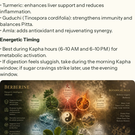
• Turmeric: enhances liver support and reduces
inflammation.
• Guduchi (Tinospora cordifolia): strengthens immunity and
balances Pitta.
• Amla: adds antioxidant and rejuvenating synergy.
Energetic Timing
• Best during Kapha hours (6–10 AM and 6–10 PM) for
metabolic activation.
• If digestion feels sluggish, take during the morning Kapha
window; if sugar cravings strike later, use the evening
window.