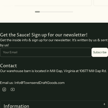
Get the Sauce! Sign up for our newsletter!
Get the inside info & sign up for our newsletter. It's written by us & sent
by us!
Email
Subscribe
Contact
Our warehouse barn is located in Mill Gap, Virginia at 10677 Mill Gap Rd.
Email us: Info@TownsendDraftGoods.com
Information