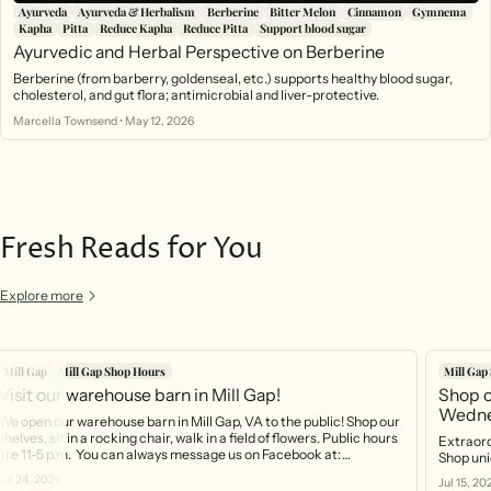
Ayurveda
Ayurveda & Herbalism
Berberine
Bitter Melon
Cinnamon
Gymnema
Kapha
Pitta
Reduce Kapha
Reduce Pitta
Support blood sugar
Ayurvedic and Herbal Perspective on Berberine
Berberine (from barberry, goldenseal, etc.) supports healthy blood sugar,
cholesterol, and gut flora; antimicrobial and liver-protective.
Marcella Townsend
•
May 12, 2026
Fresh Reads for You
Explore more
Mill Gap
Mill Gap Shop Hours
Mill Gap
Visit our warehouse barn in Mill Gap!
Shop o
Wedne
We open our warehouse barn in Mill Gap, VA to the public! Shop our
shelves, sit in a rocking chair, walk in a field of flowers. Public hours
Extraord
are 11-5 p.m. You can always message us on Facebook at:
Shop uni
https://www.facebook.com/profile.php?id=61566370754141 And
Jul 24, 2026
Jul 15, 20
you can call the phone that rings right into the barn! 540-499-2621