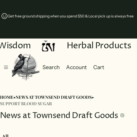
Get free ground shipping when you spend $50 & Local pick up is always free
 Wisdom
Herbal Products
Search
Account
Cart
Cart
0 items
HOME
•
NEWS AT TOWNSEND DRAFT GOODS
•
SUPPORT BLOOD SUGAR
News at Townsend Draft Goods
All