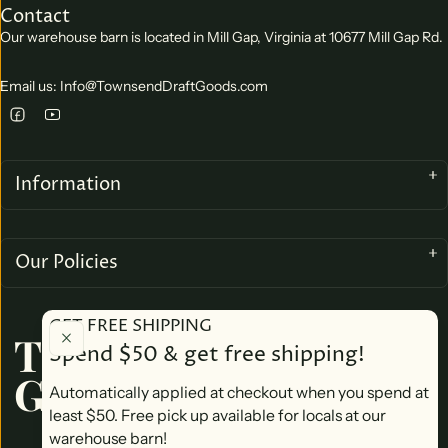
Contact
Our warehouse barn is located in Mill Gap, Virginia at 10677 Mill Gap Rd.
Email us: Info@TownsendDraftGoods.com
Information
Our Policies
GET FREE SHIPPING
TOWNSEND DRAFT
Spend $50 & get free shipping!
GOODS
Automatically applied at checkout when you spend at
least $50. Free pick up available for locals at our
warehouse barn!
We accept