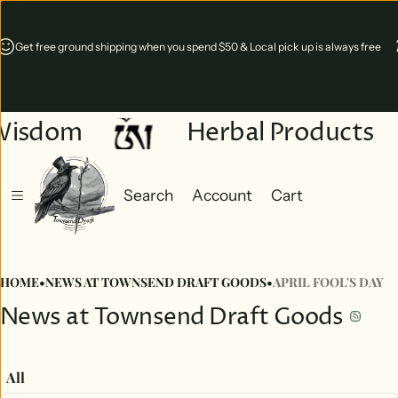
Online 24/7 & Shop is open Wednesday - Saturdays 11-5 p.m. in Mill Gap,
Virginia
Wisdom
Herbal Products
Search
Account
Cart
Cart
0 items
HOME
•
NEWS AT TOWNSEND DRAFT GOODS
•
APRIL FOOL'S DAY
News at Townsend Draft Goods
All