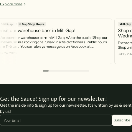
Explore more
Mill Gap
Mill Gap Shop Hours
Mill Gap
Visit our warehouse barn in Mill Gap!
Shop o
Wedne
We open our warehouse barn in Mill Gap, VA to the public! Shop our
shelves, sit in a rocking chair, walk in a field of flowers. Public hours
Extraord
are 11-5 p.m. You can always message us on Facebook at:
Shop uni
https://www.facebook.com/profile.php?id=61566370754141 And
Jul 24, 2026
Jul 15, 20
you can call the phone that rings right into the barn! 540-499-2621
Get the Sauce! Sign up for our newsletter!
Get the inside info & sign up for our newsletter. It's written by us & sent
by us!
Email
Subscribe