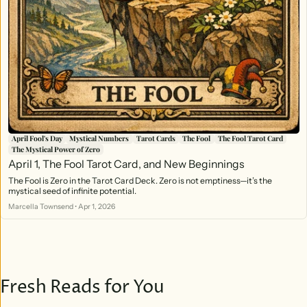
April Fool's Day
Mystical Numbers
Tarot Cards
The Fool
The Fool Tarot Card
The Mystical Power of Zero
April 1, The Fool Tarot Card, and New Beginnings
The Fool is Zero in the Tarot Card Deck. Zero is not emptiness—it’s the
mystical seed of infinite potential.
Marcella Townsend
•
Apr 1, 2026
Fresh Reads for You